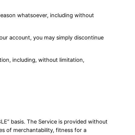
 reason whatsoever, including without
 your account, you may simply discontinue
ion, including, without limitation,
BLE” basis. The Service is provided without
s of merchantability, fitness for a