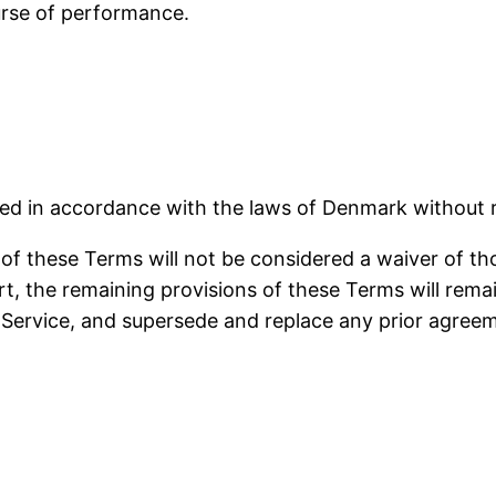
urse of performance.
 in accordance with the laws of Denmark without reg
 of these Terms will not be considered a waiver of tho
rt, the remaining provisions of these Terms will rema
 Service, and supersede and replace any prior agre