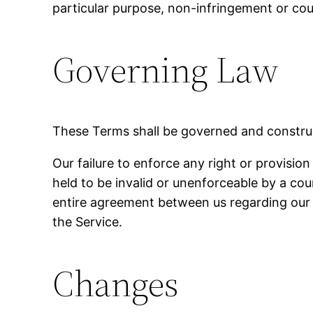
particular purpose, non-infringement or co
Governing Law
These Terms shall be governed and construed
Our failure to enforce any right or provision
held to be invalid or unenforceable by a cou
entire agreement between us regarding our
the Service.
Changes