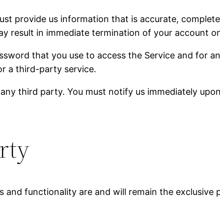
 provide us information that is accurate, complete, a
y result in immediate termination of your account on
ssword that you use to access the Service and for an
r a third-party service.
 any third party. You must notify us immediately upo
rty
es and functionality are and will remain the exclusiv