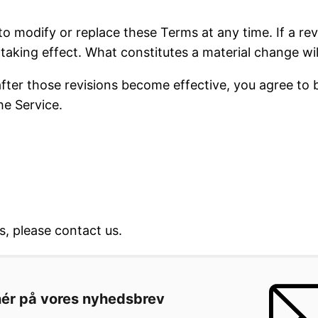
to modify or replace these Terms at any time. If a revi
taking effect. What constitutes a material change wil
after those revisions become effective, you agree to 
he Service.
, please contact us.
ér på vores nyhedsbrev