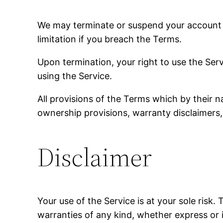
We may terminate or suspend your account im
limitation if you breach the Terms.
Upon termination, your right to use the Ser
using the Service.
All provisions of the Terms which by their na
ownership provisions, warranty disclaimers, i
Disclaimer
Your use of the Service is at your sole risk
warranties of any kind, whether express or im