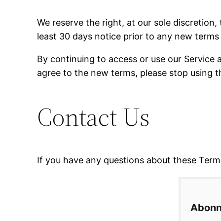
We reserve the right, at our sole discretion, 
least 30 days notice prior to any new terms 
By continuing to access or use our Service 
agree to the new terms, please stop using t
Contact Us
If you have any questions about these Terms
Abonn