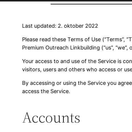
Last updated: 2. oktober 2022
Please read these Terms of Use (“Terms”, “Te
Premium Outreach Linkbuilding (“us”, “we”, o
Your access to and use of the Service is c
visitors, users and others who access or use
By accessing or using the Service you agre
access the Service.
Accounts