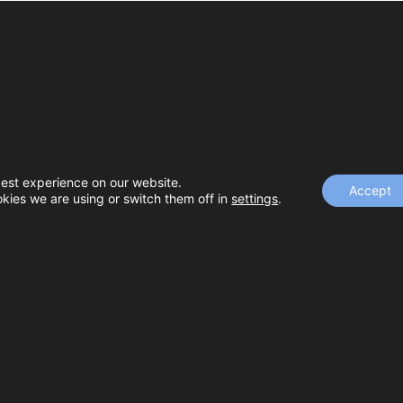
best experience on our website.
 Outreach
Accept
kies we are using or switch them off in
settings
.
ding