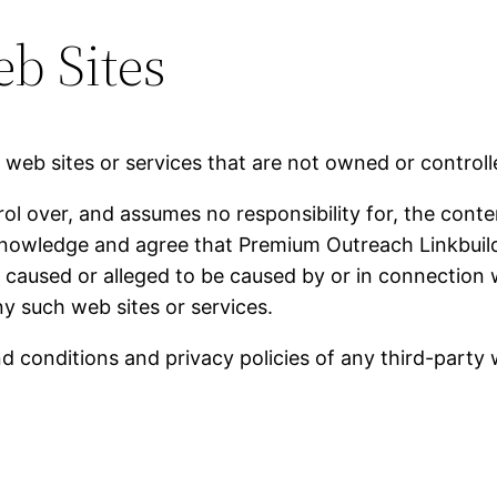
b Sites
y web sites or services that are not owned or contro
 over, and assumes no responsibility for, the content
knowledge and agree that Premium Outreach Linkbuildin
ss caused or alleged to be caused by or in connection 
ny such web sites or services.
 conditions and privacy policies of any third-party we