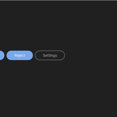
Reject
Settings